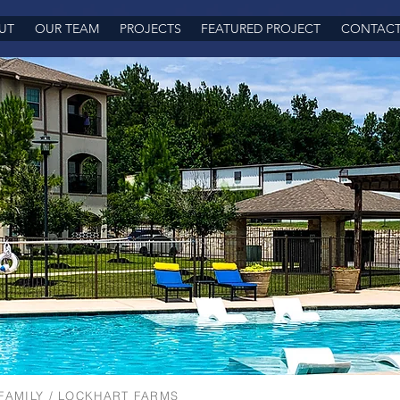
UT
OUR TEAM
PROJECTS
FEATURED PROJECT
CONTAC
FAMILY
/ LOCKHART FARMS