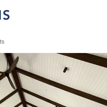
MS
ts