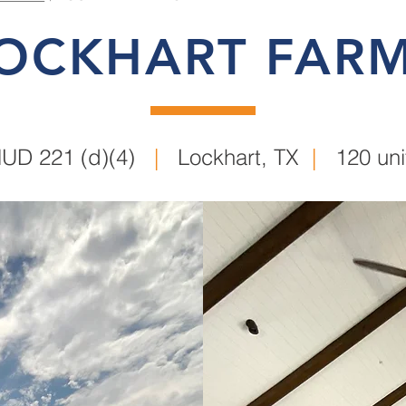
OCKHART FAR
UD 221 (d)(4)
|
Lockhart, TX
|
120 uni