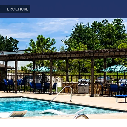
T
BROCHURE