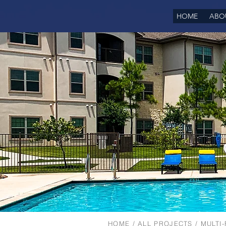
HOME
ABO
HOME
/
ALL PROJECTS
/
MULTI-