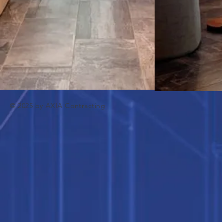
© 2025 by AXIA Contracting