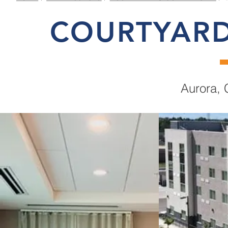
COURTYARD
Aurora