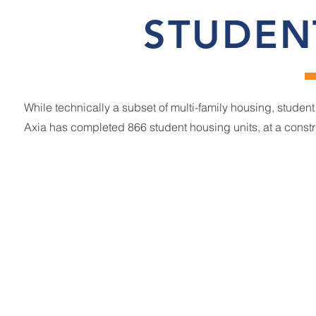
STUDEN
While technically a subset of multi-family housing, studen
Axia has completed 866 student housing units, at a constr