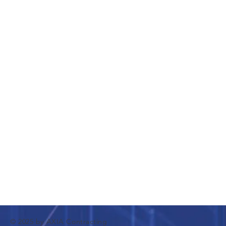
© 2025 by AXIA Contracting